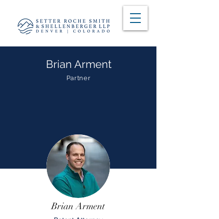
Brian Arment
Partner
Brian Arment