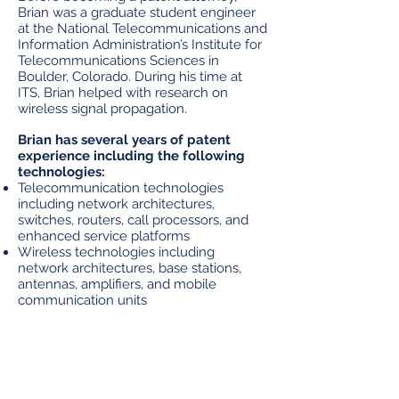
Brian was a graduate student engineer
at the National Telecommunications and
Information Administration’s Institute for
Telecommunications Sciences in
Boulder, Colorado. During his time at
ITS, Brian helped with research on
wireless signal propagation.
Brian has several years of patent
experience including the following
technologies:
Telecommunication technologies
including network architectures,
switches, routers, call processors, and
enhanced service platforms
Wireless technologies including
network architectures, base stations,
antennas, amplifiers, and mobile
communication units
Machine Learning and Artificial
Intelligence
Information technology systems,
architectures, and applications
Automotive technology including power
distribution, EV batteries, and driver