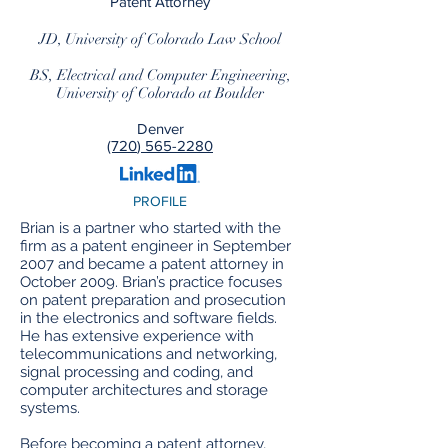
Patent Attorney
JD, University of Colorado Law School
BS, Electrical and Computer Engineering,
University of Colorado at Boulder
Denver
(720
) 565-2280
PROFILE
Brian is a partner who started with the
firm as a patent engineer in September
2007 and became a patent attorney in
October 2009. Brian’s practice focuses
on patent preparation and prosecution
in the electronics and software fields.
He has extensive experience with
telecommunications and networking,
signal processing and coding, and
computer architectures and storage
systems.
Before becoming a patent attorney,