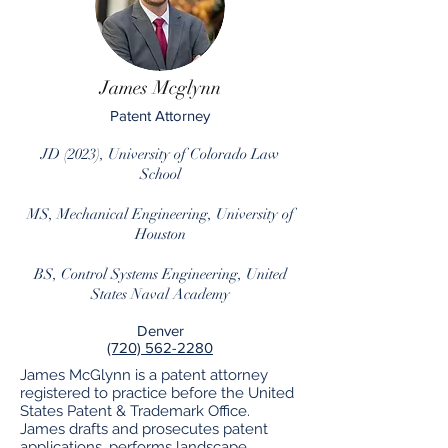
James Mcglynn
Patent Attorney
JD (2023), University of Colorado Law
School
MS, Mechanical Engineering, U
niversity of
Houston
BS, Control Systems Engineering, United
States Naval Academy
Denver
(720) 562-2280
James McGlynn is a patent attorney
registered to practice before the United
States Patent & Trademark Office.
James drafts and prosecutes patent
applications, performs landscape