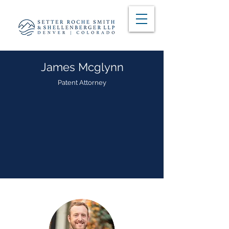
James Mcglynn
Patent Attorney