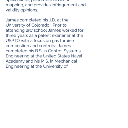
mapping, and provides infringement and
validity opinions.
James completed his J.D. at the
University of Colorado. Prior to
attending law school James worked for
three years as a patent examiner at the
USPTO with a focus on gas turbine
combustion and controls. James
completed his B.S. in Control Systems
Engineering at the United States Naval
Academy and his M.S. in Mechanical
Engineering at the University of
Houston.
James has patent experience including
the following technologies:
Computer hardware and software
Machine learning and artificial
intelligence
Factory Automation
Optical Systems
Space technologies including satellites
and communication technologies