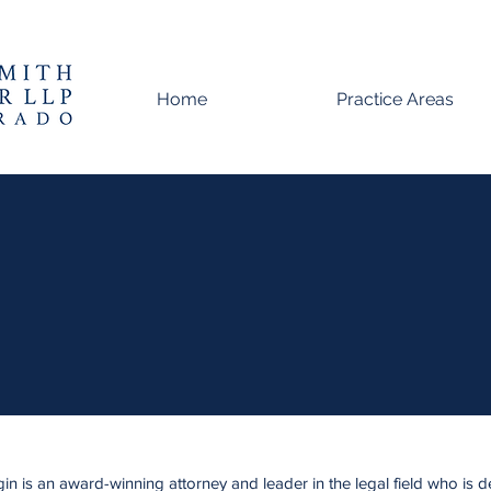
Home
Practice Areas
Meggin Rutherford
Partner
n is an award-winning attorney and leader in the legal field who is d