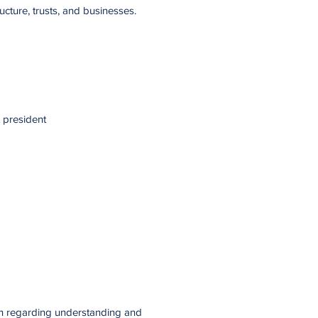
ucture, trusts, and businesses.
 president
on regarding understanding and