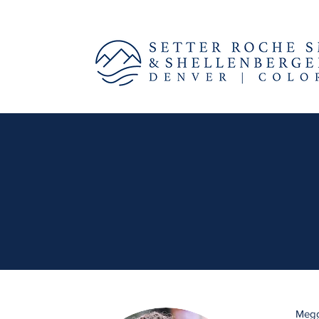
Meggi