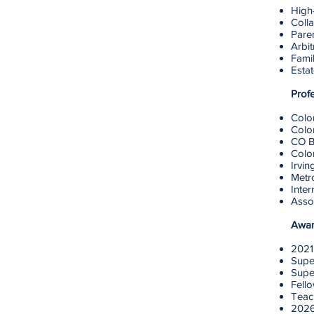
High-
Colla
Pare
Arbit
Famil
Esta
Prof
Colo
Colo
CO B
Colo
Irvin
Metr
Inter
Assoc
Awar
2021
Supe
Supe
Fell
Teach
2026