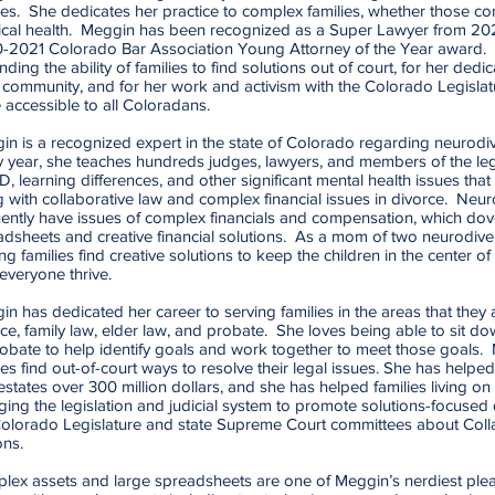
ies. She dedicates her practice to complex families, whether those com
ical health. Meggin has been recognized as a Super Lawyer from 
-2021 Colorado Bar Association Young Attorney of the Year award. 
ding the ability of families to find solutions out of court, for her dedi
 community, and for her work and activism with the Colorado Legislat
 accessible to all Coloradans.
n is a recognized expert in the state of Colorado regarding neurodive
y year, she teaches hundreds judges, lawyers, and members of the leg
 learning differences, and other significant mental health issues that 
 with collaborative law and complex financial issues in divorce. Neur
ently have issues of complex financials and compensation, which dovet
dsheets and creative financial solutions. As a mom of two neurodiver
ng families find creative solutions to keep the children in the center o
everyone thrive.
n has dedicated her career to serving families in the areas that they a
ce, family law, elder law, and probate. She loves being able to sit dow
obate to help identify goals and work together to meet those goals.
ies find out-of-court ways to resolve their legal issues. She has helpe
estates over 300 million dollars, and she has helped families living o
ing the legislation and judicial system to promote solutions-focused d
Colorado Legislature and state Supreme Court committees about Coll
ons.
lex assets and large spreadsheets are one of Meggin’s nerdiest plea