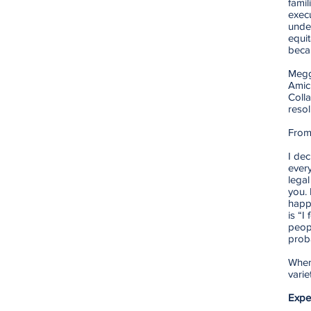
famil
execu
under
equit
beca
Megg
Amic
Coll
resol
From
I dec
ever
legal
you. 
happ
is “I
peopl
prob
When 
varie
Expe