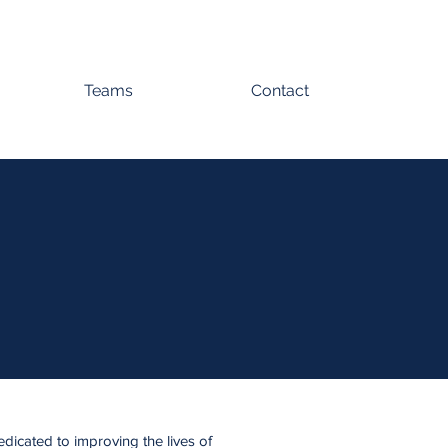
Teams
Contact
edicated to improving the lives of