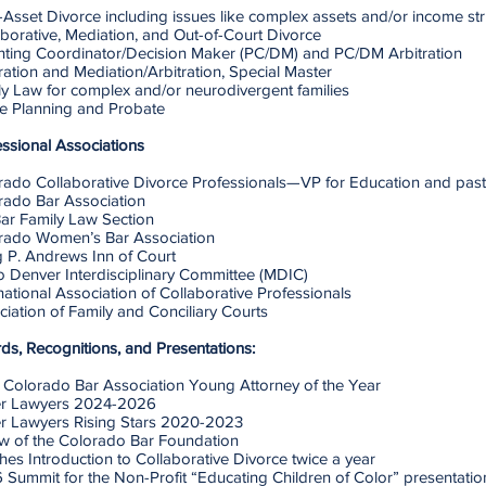
Asset Divorce including issues like complex assets and/or income str
borative, Mediation, and Out-of-Court Divorce
nting Coordinator/Decision Maker (PC/DM) and PC/DM Arbitration
ration and Mediation/Arbitration, Special Master
y Law for complex and/or neurodivergent families​
te Planning and Probate
essional Associations
rado Collaborative Divorce Professionals—VP for Education and past
rado Bar Association
ar Family Law Section
rado Women’s Bar Association
g P. Andrews Inn of Court
o Denver Interdisciplinary Committee (MDIC)
national Association of Collaborative Professionals
iation of Family and Conciliary Courts
ds, Recognitions, and Presentations:
 Colorado Bar Association Young Attorney of the Year
r Lawyers 2024-2026
r Lawyers Rising Stars 2020-2023
ow of the Colorado Bar Foundation
es Introduction to Collaborative Divorce twice a year
 Summit for the Non-Profit “Educating Children of Color” presentati