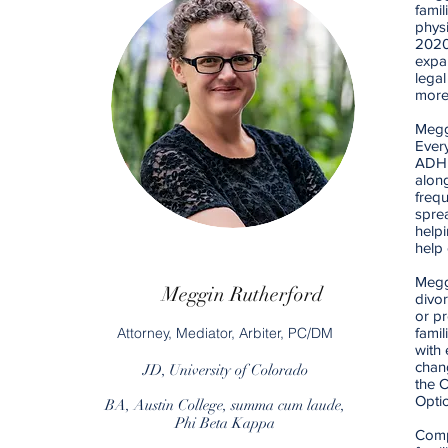
famil
phys
2020
expan
legal
more
Meggi
Ever
ADHD,
along
frequ
sprea
helpi
help 
Meggi
Meggin Rutherford
divor
or pr
Attorney, Mediator, Arbiter, PC/DM
famil
with 
chang
JD, University of Colorado
the 
Opti
BA, Austin College, summa cum laude,
Phi Beta Kappa
Comp