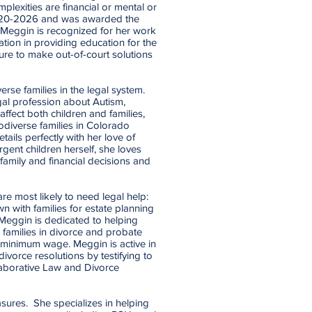
plexities are financial or mental or
2020-2026 and was awarded the
Meggin is recognized for her work
cation in providing education for the
ure to make out-of-court solutions
rse families in the legal system.
al profession about Autism,
affect both children and families,
odiverse families in Colorado
ails perfectly with her love of
gent children herself, she loves
f family and financial decisions and
re most likely to need legal help:
n with families for estate planning
 Meggin is dedicated to helping
d families in divorce and probate
n minimum wage. Meggin is active in
ivorce resolutions by testifying to
aborative Law and Divorce
sures. She specializes in helping