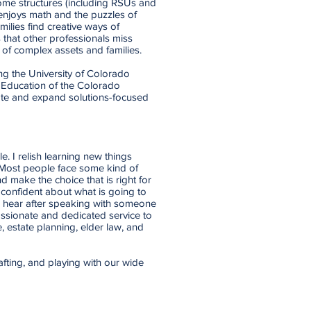
come structures (including RSUs and
enjoys math and the puzzles of
ilies find creative ways of
 that other professionals miss
 of complex assets and families.
g the University of Colorado
r Education of the Colorado
ote and expand solutions-focused
. I relish learning new things
 Most people face some kind of
d make the choice that is right for
 confident about what is going to
n hear after speaking with someone
passionate and dedicated service to
e, estate planning, elder law, and
afting, and playing with our wide