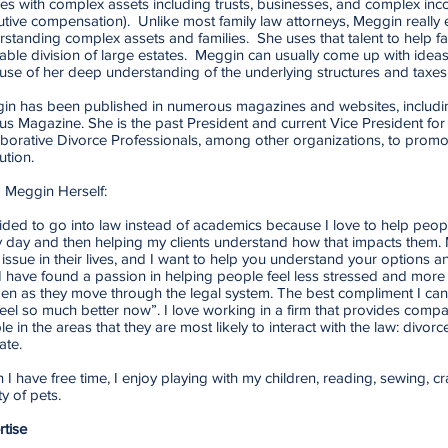
ies with complex assets including trusts, businesses, and complex in
tive compensation). Unlike most family law attorneys, Meggin really 
standing complex assets and families. She uses that talent to help fam
able division of large estates. Meggin can usually come up with ideas
use of her deep understanding of the underlying structures and taxes
in has been published in numerous magazines and websites, includin
us Magazine. She is the past President and current Vice President fo
aborative Divorce Professionals, among other organizations, to prom
ution.
 Meggin Herself:
ided to go into law instead of academics because I love to help people
y day and then helping my clients understand how that impacts them.
 issue in their lives, and I want to help you understand your options an
I have found a passion in helping people feel less stressed and more
en as they move through the legal system. The best compliment I ca
 feel so much better now”. I love working in a firm that provides com
e in the areas that they are most likely to interact with the law: divorc
ate.
I have free time, I enjoy playing with my children, reading, sewing, cr
ty of pets.
rtise